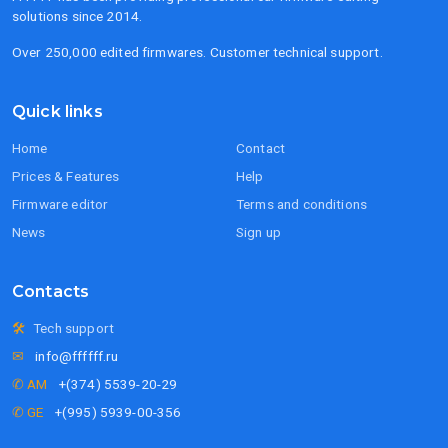
solutions since 2014.
Over 250,000 edited firmwares. Customer technical support.
Quick links
Home
Contact
Prices & Features
Help
Firmware editor
Terms and conditions
News
Sign up
Contacts
🛠
Tech support
✉
info@ffffff.ru
✆ AM
+(374) 5539-20-29
✆ GE
+(995) 5939-00-356