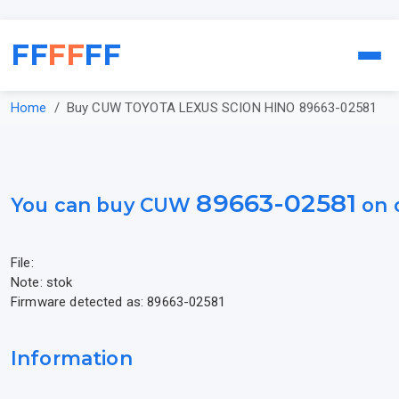
FF
FF
FF
Home
Buy CUW TOYOTA LEXUS SCION HINO 89663-02581
89663-02581
You can buy CUW
on 
File:
Note: stok
Firmware detected as: 89663-02581
Information