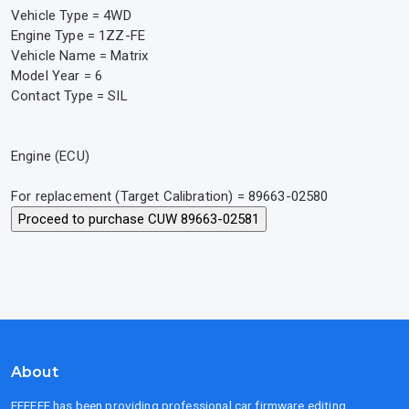
Vehicle Type = 4WD
Engine Type = 1ZZ-FE
Vehicle Name = Matrix
Model Year = 6
Contact Type = SIL
Engine (ECU)
For replacement (Target Calibration) = 89663-02580
About
FFFFFF has been providing professional car firmware editing