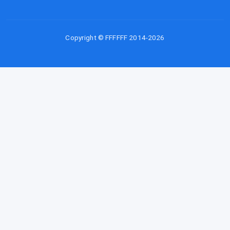
Copyright © FFFFFF 2014-2026